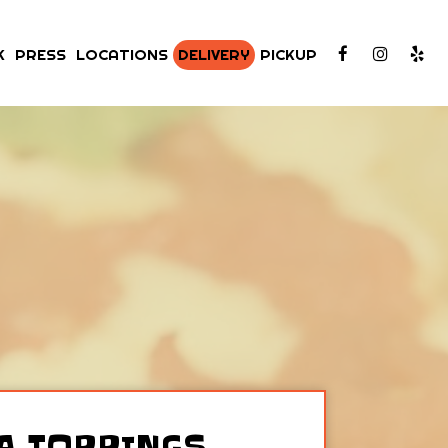
K
PRESS
LOCATIONS
DELIVERY
PICKUP
A TOPPINGS