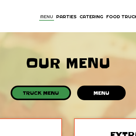
MENU
PARTIES
CATERING
FOOD TRUC
OUR MENU
TRUCK MENU
MENU
EXTR