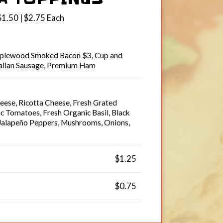
$1.50 | $2.75 Each
pplewood Smoked Bacon $3, Cup and
talian Sausage, Premium Ham
ese, Ricotta Cheese, Fresh Grated
 Tomatoes, Fresh Organic Basil, Black
 Jalapeño Peppers, Mushrooms, Onions,
$1.25
$0.75