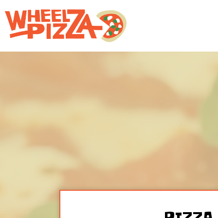
PIZZA