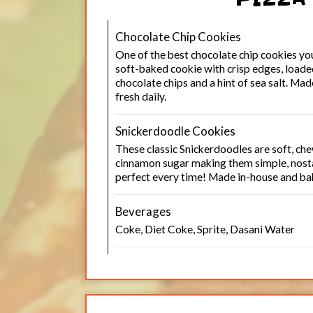
Chocolate Chip Cookies
One of the best chocolate chip cookies yo
soft-baked cookie with crisp edges, loade
chocolate chips and a hint of sea salt. Ma
fresh daily.
Snickerdoodle Cookies
These classic Snickerdoodles are soft, che
cinnamon sugar making them simple, nosta
perfect every time! Made in-house and bak
Beverages
Coke, Diet Coke, Sprite, Dasani Water