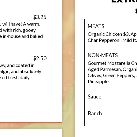
$3.25
u will have! A warm,
MEATS
d with rich, gooey
Organic Chicken $3, A
de in-house and baked
Char Pepperoni, Mild I
NON-MEATS
$2.50
Gourmet Mozzarella Che
wy, and coated in
Aged Parmesan, Organic
lgic, and absolutely
Olives, Green Peppers,
ed fresh daily.
Pineapple
Sauce
Ranch